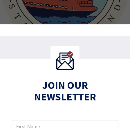
JOIN OUR
NEWSLETTER