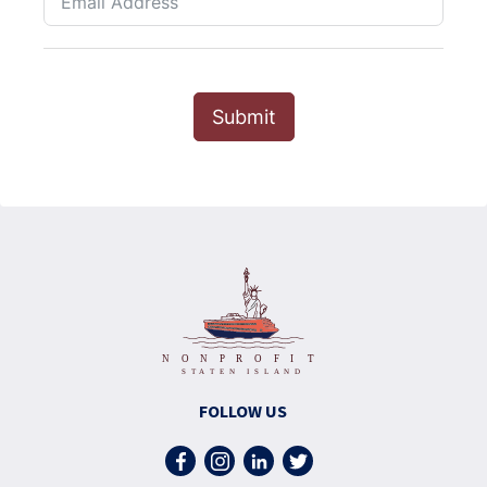
Submit
FOLLOW US