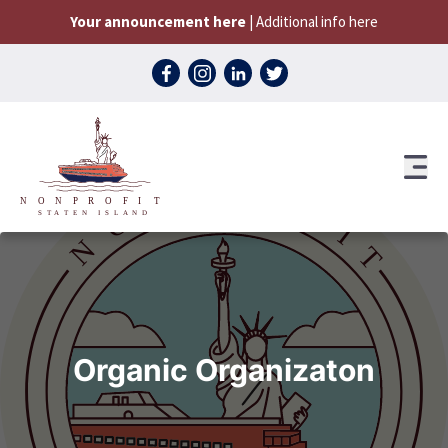
Skip to content
Your announcement here
| Additional info here
Organic Organizaton